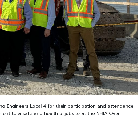
ng Engineers Local 4 for their participation and attendance
ent to a safe and healthful jobsite at the NH1A Over