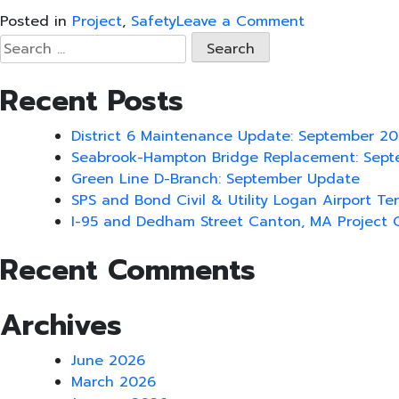
on
Posted in
Project
,
Safety
Leave a Comment
SPS
Search
NH1A
for:
Over
Recent Posts
Hampton
River
District 6 Maintenance Update: September 2
Bridge
Seabrook-Hampton Bridge Replacement: Sep
Replacement
Green Line D-Branch: September Update
Project
SPS and Bond Civil & Utility Logan Airport Te
Signs
I-95 and Dedham Street Canton, MA Project 
OSHA
Partnership
Recent Comments
Agreement
Archives
June 2026
March 2026