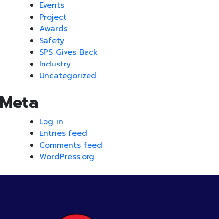
Events
Project
Awards
Safety
SPS Gives Back
Industry
Uncategorized
Meta
Log in
Entries feed
Comments feed
WordPress.org