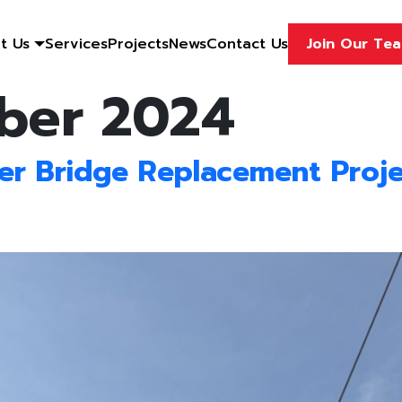
t Us
Services
Projects
News
Contact Us
Join Our Te
ber 2024
r Bridge Replacement Proje