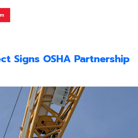
am
ct Signs OSHA Partnership