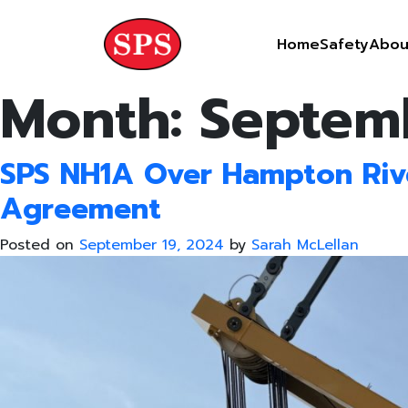
Skip
to
Home
Safety
Abou
content
Month:
Septem
SPS NH1A Over Hampton Rive
Agreement
Posted on
September 19, 2024
by
Sarah McLellan