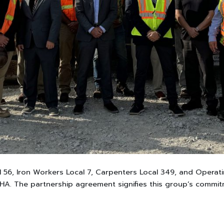
l 56, Iron Workers Local 7, Carpenters Local 349, and Operati
A. The partnership agreement signifies this group’s commitm