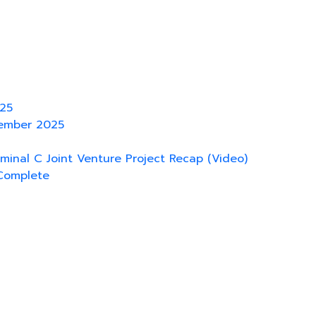
025
tember 2025
rminal C Joint Venture Project Recap (Video)
Complete