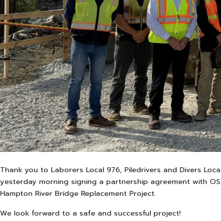
Thank you to Laborers Local 976, Piledrivers and Divers Loca
yesterday morning signing a partnership agreement with OSH
Hampton River Bridge Replacement Project.
We look forward to a safe and successful project!