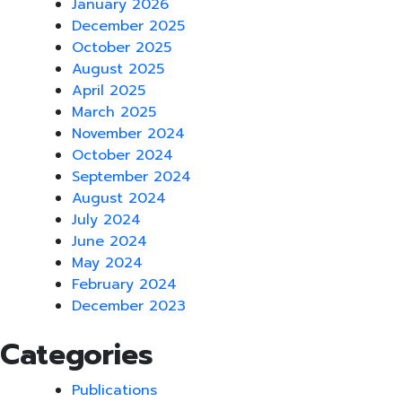
January 2026
December 2025
October 2025
August 2025
April 2025
March 2025
November 2024
October 2024
September 2024
August 2024
July 2024
June 2024
May 2024
February 2024
December 2023
Categories
Publications