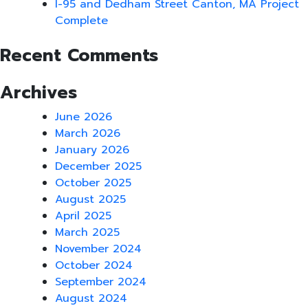
I-95 and Dedham Street Canton, MA Project
Complete
Recent Comments
Archives
June 2026
March 2026
January 2026
December 2025
October 2025
August 2025
April 2025
March 2025
November 2024
October 2024
September 2024
August 2024