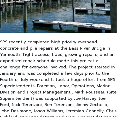
SPS recently completed high priority overhead
concrete and pile repairs at the Bass River Bridge in
Yarmouth. Tight access, tides, growing repairs, and an
expedited repair schedule made this project a
challenge for everyone involved. The project started in
January and was completed a few days prior to the
Fourth of July weekend. It took a huge effort from SPS
Superintendents, Foreman, Labor, Operations, Marine
Division and Project Management . Mark Rousseau (Site
Superintendent) was supported by Joe Harvey, Joe
Ford, Nick Terenzoni, Ben Terenzoni, Jimmy Zechello,
John Desimone, Jason Williams, Jeremiah Connolly, Chris