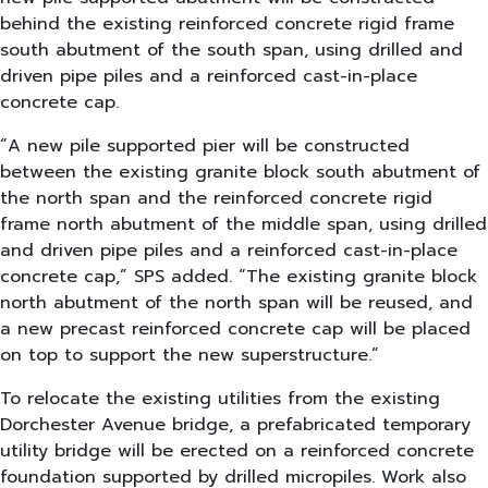
behind the existing reinforced concrete rigid frame
south abutment of the south span, using drilled and
driven pipe piles and a reinforced cast-in-place
concrete cap.
“A new pile supported pier will be constructed
between the existing granite block south abutment of
the north span and the reinforced concrete rigid
frame north abutment of the middle span, using drilled
and driven pipe piles and a reinforced cast-in-place
concrete cap,” SPS added. “The existing granite block
north abutment of the north span will be reused, and
a new precast reinforced concrete cap will be placed
on top to support the new superstructure.”
To relocate the existing utilities from the existing
Dorchester Avenue bridge, a prefabricated temporary
utility bridge will be erected on a reinforced concrete
foundation supported by drilled micropiles. Work also