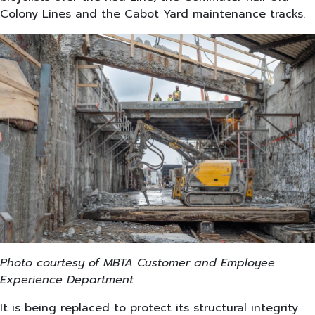
Colony Lines and the Cabot Yard maintenance tracks.
Photo courtesy of MBTA Customer and Employee
Experience Department
It is being replaced to protect its structural integrity