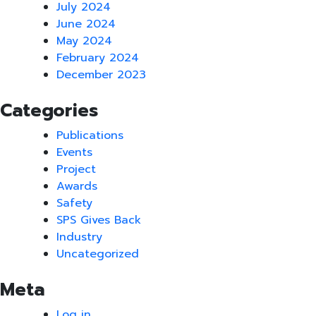
July 2024
June 2024
May 2024
February 2024
December 2023
Categories
Publications
Events
Project
Awards
Safety
SPS Gives Back
Industry
Uncategorized
Meta
Log in