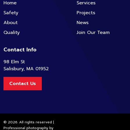
Home
Services
Safety
Projects
About
News
Quality
Join Our Team
Contact Info
98 Elm St
Salisbury, MA 01952
Contact Us
© 2026. All rights reserved |
Professional photography by