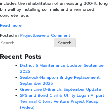
includes the rehabilitation of an existing 300-ft. long
bin wall by installing soil nails and a reinforced
concrete face.
Read more
on
Posted in
Project
Leave a Comment
SPS
Search
New
for:
England,
Recent Posts
Select
Demo
District 6 Maintenance Update: September
Lead
2025
Boston
Seabrook-Hampton Bridge Replacement:
Bridge
September 2025
Project
Green Line D-Branch: September Update
SPS and Bond Civil & Utility Logan Airport
Terminal C Joint Venture Project Recap
(Video)