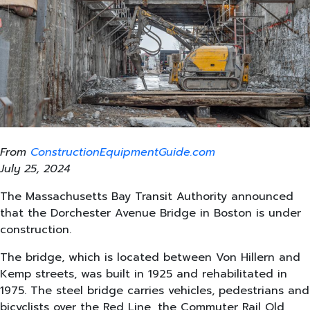
From
ConstructionEquipmentGuide.com
July 25, 2024
The Massachusetts Bay Transit Authority announced
that the Dorchester Avenue Bridge in Boston is under
construction.
The bridge, which is located between Von Hillern and
Kemp streets, was built in 1925 and rehabilitated in
1975. The steel bridge carries vehicles, pedestrians and
bicyclists over the Red Line, the Commuter Rail Old