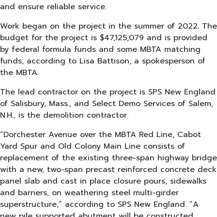
and ensure reliable service.
Work began on the project in the summer of 2022. The
budget for the project is $47,125,079 and is provided
by federal formula funds and some MBTA matching
funds, according to Lisa Battison, a spokesperson of
the MBTA.
The lead contractor on the project is SPS New England
of Salisbury, Mass., and Select Demo Services of Salem,
N.H., is the demolition contractor.
“Dorchester Avenue over the MBTA Red Line, Cabot
Yard Spur and Old Colony Main Line consists of
replacement of the existing three-span highway bridge
with a new, two-span precast reinforced concrete deck
panel slab and cast in place closure pours, sidewalks
and barriers, on weathering steel multi-girder
superstructure,” according to SPS New England. “A
new pile supported abutment will be constructed