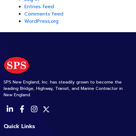
Entries feed
Comments feed
WordPress.org
SPS New England, Inc. has steadily grown to become the
leading Bridge, Highway, Transit, and Marine Contractor in
New England.
Quick Links