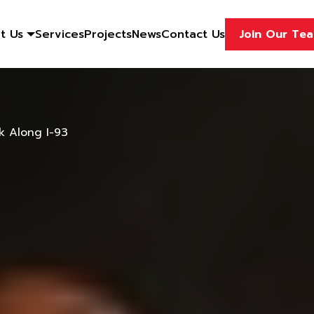
t Us
Services
Projects
News
Contact Us
Join Our Te
k Along I-93