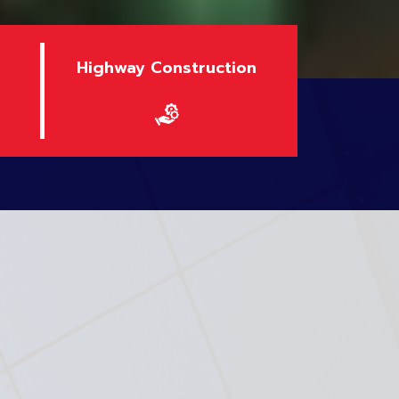
Highway Construction