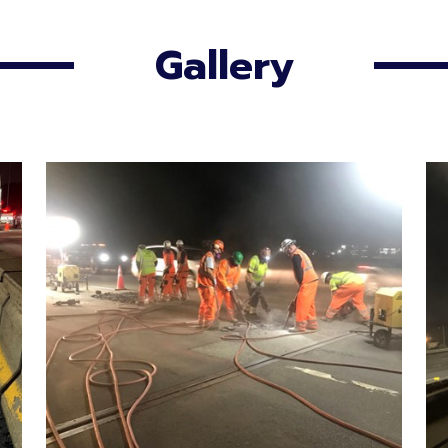
Gallery