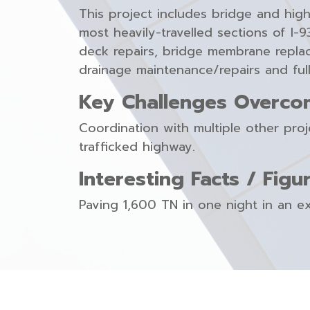
This project includes bridge and hig
most heavily-travelled sections of I
deck repairs, bridge membrane replac
drainage maintenance/repairs and full
Key Challenges Overco
Coordination with multiple other pro
trafficked highway.
Interesting Facts / Figu
Paving 1,600 TN in one night in an e