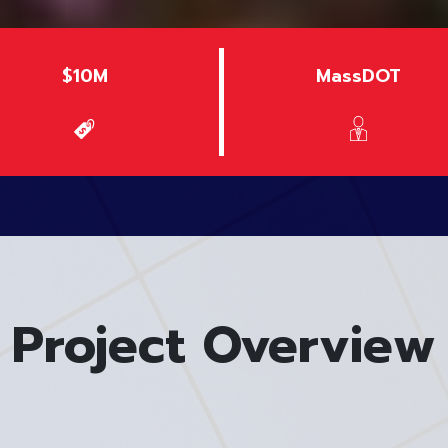
$10M
MassDOT
Project Overview