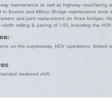
hway maintenance as well as highway resurfacing al
-93 in Boston and Milton. Bridge maintenance work
ement and joint replacement on three bridges. Hig
-width milling & paving of I-93, including the HOV 
me:
jects on the expressway, HOV operations, limited 
res
xtended weekend shift.