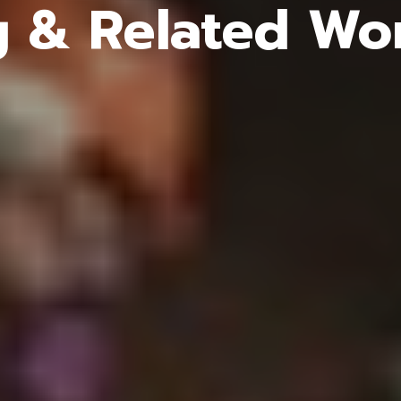
g & Related Wor