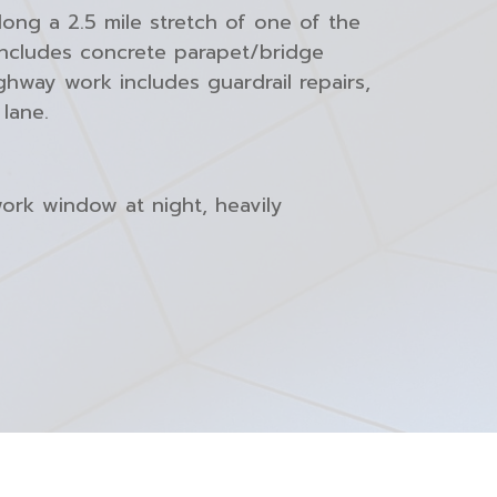
ong a 2.5 mile stretch of one of the
 includes concrete parapet/bridge
hway work includes guardrail repairs,
lane.
work window at night, heavily