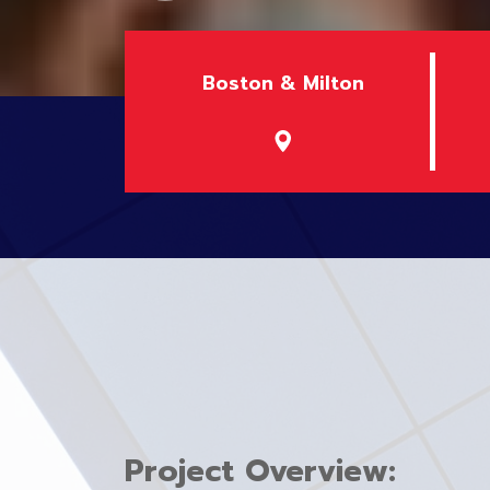
Boston & Milton
Project Overview: