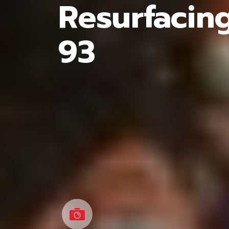
Resurfacin
93