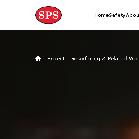
Skip
to
Home
Safety
Abou
content
Project
Resurfacing & Related Wor