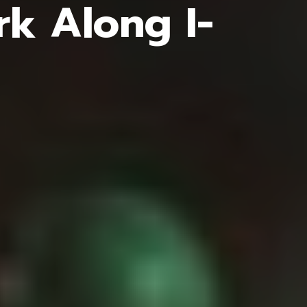
k Along I-